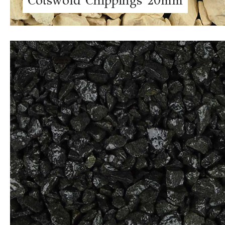
Cotswold Chippings 20mm