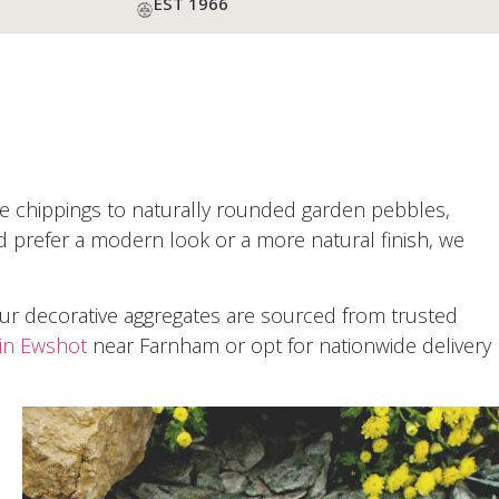
EST 1966
one chippings to naturally rounded garden pebbles,
d prefer a modern look or a more natural finish, we
Our decorative aggregates are sourced from trusted
in Ewshot
near Farnham or opt for nationwide delivery