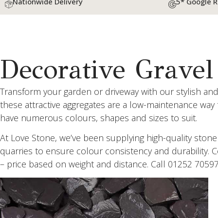
Nationwide Delivery
5* Google 
Decorative Gravel
Transform your garden or driveway with our stylish and
these attractive aggregates are a low-maintenance way
have numerous colours, shapes and sizes to suit.
At Love Stone, we’ve been supplying high-quality ston
quarries to ensure colour consistency and durability. 
– price based on weight and distance. Call 01252 7059