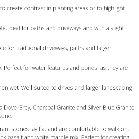
o create contrast in planting areas or to highlight
le, ideal for paths and driveways and with a slight
 for traditional driveways, paths and larger
 Perfect for water features and ponds, as they are
en wet. Well-suited to drives and larger landscaping
 Dove Grey, Charcoal Granite and Silver Blue Granite
tone.
ant stones lay flat and are comfortable to walk on,
ack basalt and white marble mix. Perfect for creating