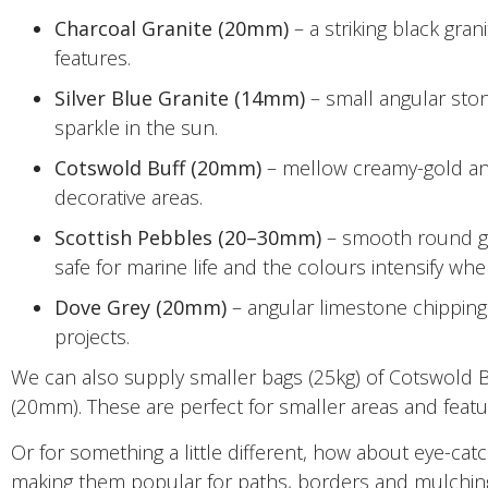
Charcoal Granite (20mm)
– a striking black gran
features.
Silver Blue Granite (14mm)
– small angular stone
sparkle in the sun.
Cotswold Buff (20mm)
– mellow creamy-gold angu
decorative areas.
Scottish Pebbles (20–30mm)
– smooth round gar
safe for marine life and the colours intensify w
Dove Grey (20mm)
– angular limestone chippings
projects.
We can also supply smaller bags (25kg) of Cotswold B
(20mm). These are perfect for smaller areas and featur
Or for something a little different, how about eye-cat
making them popular for paths, borders and mulchin