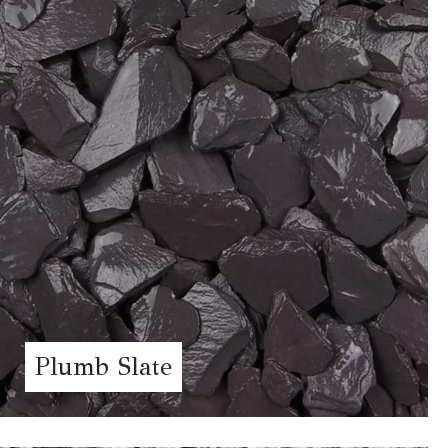
Plumb Slate