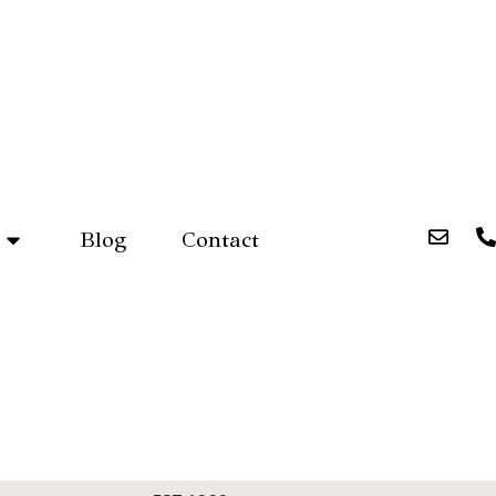
Blog
Contact