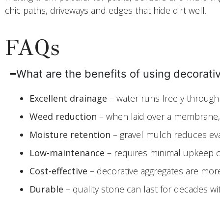
chic paths, driveways and edges that hide dirt well.
FAQs
What are the benefits of using decorat
Excellent drainage
– water runs freely through
Weed reduction
– when laid over a membrane, s
Moisture retention
– gravel mulch reduces evap
Low-maintenance
– requires minimal upkeep c
Cost-effective
– decorative aggregates are more 
Durable
– quality stone can last for decades w