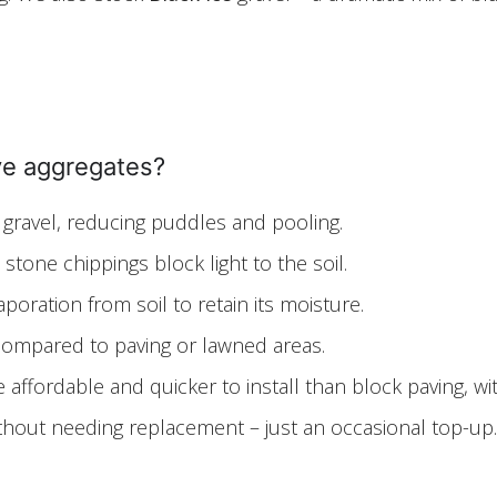
ive aggregates?
 gravel, reducing puddles and pooling.
tone chippings block light to the soil.
oration from soil to retain its moisture.
ompared to paving or lawned areas.
affordable and quicker to install than block paving, wit
ithout needing replacement – just an occasional top-up.