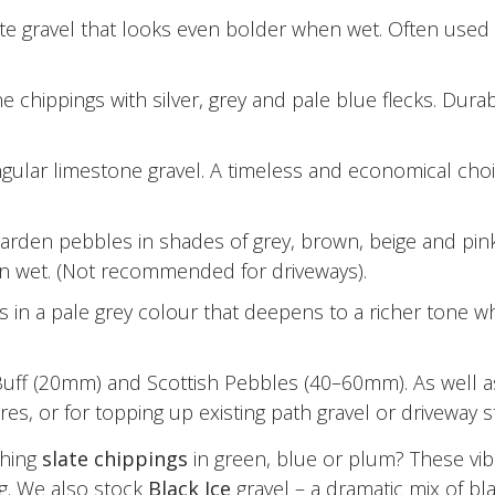
ite gravel that looks even bolder when wet. Often used t
 chippings with silver, grey and pale blue flecks. Durab
lar limestone gravel. A timeless and economical choice
den pebbles in shades of grey, brown, beige and pink.
hen wet. (Not recommended for driveways).
 in a pale grey colour that deepens to a richer tone wh
uff (20mm) and Scottish Pebbles (40–60mm). As well as
es, or for topping up existing path gravel or driveway s
ching
slate chippings
in green, blue or plum? These vibr
g. We also stock
Black Ice
gravel – a dramatic mix of bl