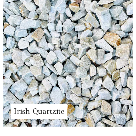
Irish Quartzite