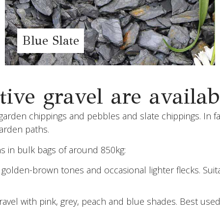
Blue Slate
ive gravel are availab
arden chippings and pebbles and slate chippings. In fac
garden paths.
ns in bulk bags of around 850kg:
lden-brown tones and occasional lighter flecks. Suitabl
gravel with pink, grey, peach and blue shades. Best used