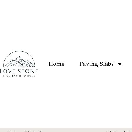
Home
Paving Slabs