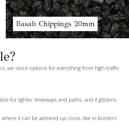
Basalt Chippings 20mm
le?
t, we stock options for everything from high-traffic
e for lighter driveways and paths, and it glistens
 where it can be admired up close, like in borders