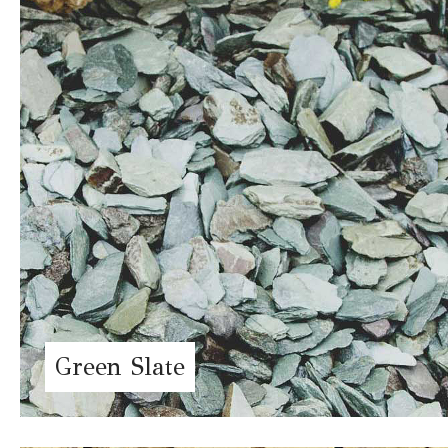
Green Slate