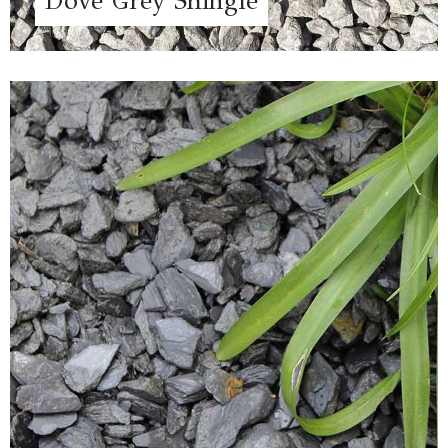
Dove Grey Shingle