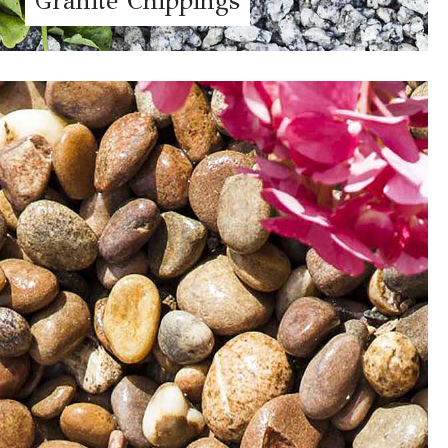
Granite Chippings