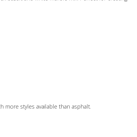
h more styles available than asphalt.