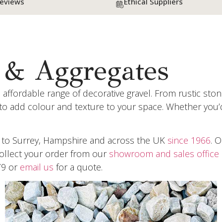
Reviews
Ethical Suppliers
 & Aggregates
 affordable range of decorative gravel. From rustic st
 to add colour and texture to your space. Whether you’
e to Surrey, Hampshire and across the UK
since 1966
. 
Collect your order from our
showroom and sales office 
79 or
email us
for a quote.