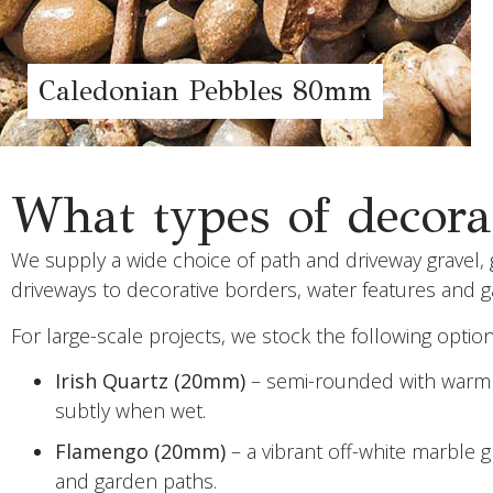
Caledonian Pebbles 80mm
What types of decorat
We supply a wide choice of path and driveway gravel, g
driveways to decorative borders, water features and 
For large-scale projects, we stock the following optio
Irish Quartz (20mm)
– semi-rounded with warm go
subtly when wet.
Flamengo (20mm)
– a vibrant off-white marble 
and garden paths.