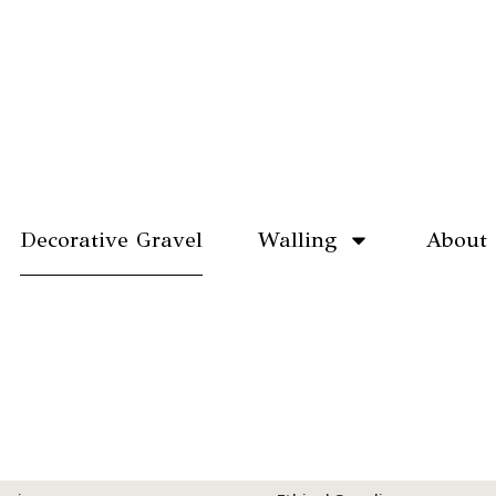
Decorative Gravel
Walling
About